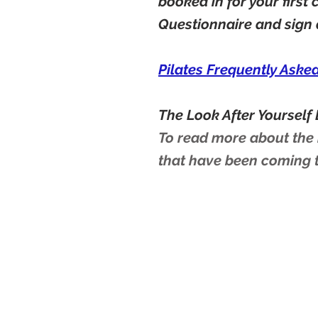
booked in for your first
Questionnaire and sign
Pilates Frequently Aske
The Look After Yourself 
To read more about the b
that have been coming 