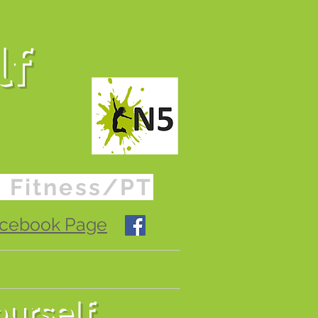
lf
o Fitness/PT
Facebook Page
lients
Success Stories
ourself