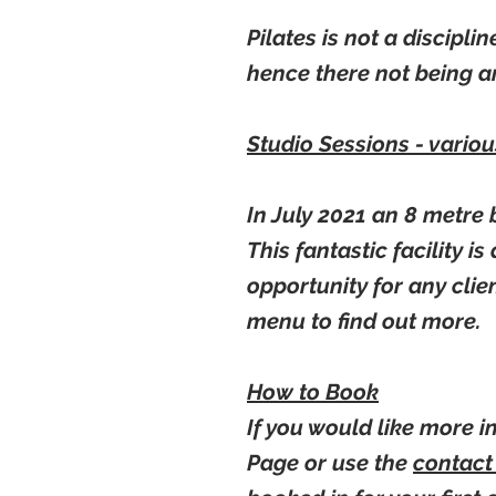
Pilates is not a discipli
hence there not being an
Studio Sessions - vario
In July 2021 an 8 metre 
This fantastic facility i
opportunity for any clie
menu to find out more.
How to Book
If you would like more 
Page or use the
contac