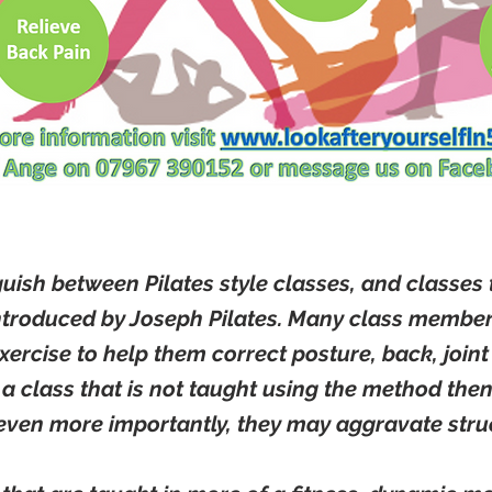
nguish between Pilates style classes, and classes 
ntroduced by Joseph Pilates. Many class members
exercise to help them correct posture, back, joi
 a class that is not taught using the method then 
even more importantly, they may aggravate struc