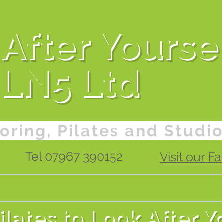
After Yourse
LN5 Ltd
oring, Pilates and Studi
Tel 07967 390152
Visit our 
es
Studio
Therapy
Tutoring
New C
lates to Look After Y