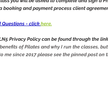
 class you will be asked to complete and sign a P
 a booking and payment process client agreeme
d Questions - click
here.
LN5 Privacy Policy can be found through the link 
enefits of Pilates and why I run the classes, but
to me since 2017 please see the pinned post on