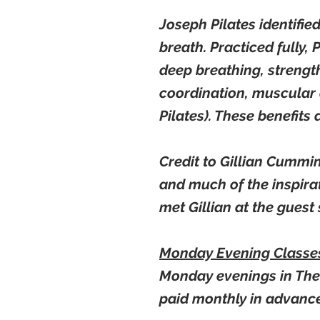
Joseph Pilates identifie
breath. Practiced fully,
deep breathing, strength
coordination, muscular 
Pilates). These benefits 
Credit to Gillian Cummi
and much of the inspirat
met Gillian at the gues
Monday Evening Class
Monday evenings in The 
paid monthly in
advanc