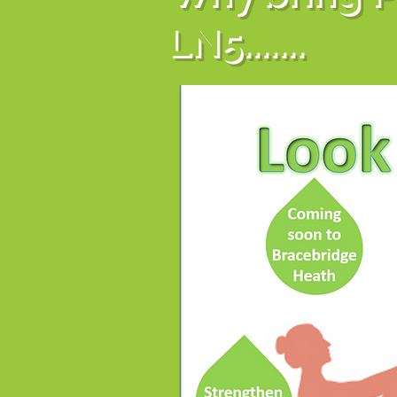
LN5.......