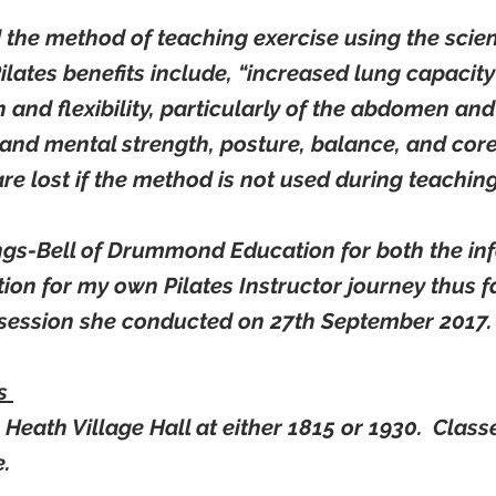
d the method of teaching exercise using the scien
 Pilates benefits include, “increased lung capacit
 and flexibility, particularly of the abdomen an
and mental strength, posture, balance, and core
are lost if the method is not used during teaching
ngs-Bell of Drummond Education for both the inf
ion for my own Pilates Instructor journey thus f
t session she conducted on 27th September 2017.
es
Heath Village Hall at either 1815 or 1930. Class
e
.