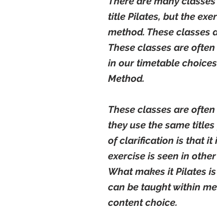
There are many classes 
title Pilates, but the ex
method. These classes a
These classes are often
in our timetable choices
Method.
These classes are often
they use the same titles 
of clarification is that i
exercise is seen in othe
What makes it Pilates is
can be taught within me
content choice.