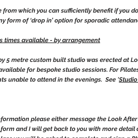
ne from which you can sufficiently benefit if you d
y form of ‘drop in’ option for sporadic attenda
us times available - by arrangement
by 5 metre custom built studio was erected at Lo
s available for bespoke studio sessions. For Pilates
nts unable to attend in the evenings. See '
Studio
information please either message the Look Afte
t
form and I will get back to you with more detai