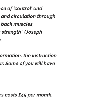
ce of ‘control’ and
y and circulation through
d back muscles,
 strength” (Joseph
.
ormation, the instruction
ar. Some of you will have
es costs £45 per month,