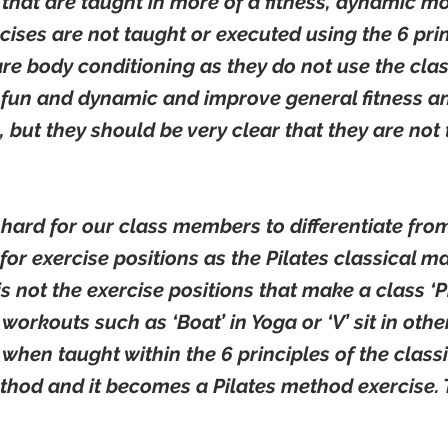
that are taught in more of a fitness, dynamic 
ercises are not taught or executed using the 6 prin
re body conditioning as they do not use the cla
 fun and dynamic and improve general fitness an
, but they should be very clear that they are not 
 hard for our class members to differentiate fro
for exercise positions as the Pilates classical mat
t is not the exercise positions that make a class ‘Pi
r workouts such as ‘Boat’ in Yoga or ‘V’ sit in ot
 when taught within the 6 principles of the class
thod and it becomes a Pilates method exercise. T