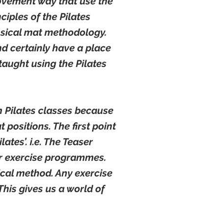
movement way that use the
ciples of the Pilates
ssical mat methodology.
d certainly have a place
taught using the Pilates
m Pilates classes because
 positions. The first point
lates’. i.e. The Teaser
her exercise programmes.
ical method. Any exercise
his gives us a world of