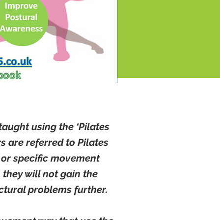
taught using the ‘Pilates
 are referred to Pilates
nt or specific movement
they will not gain the
tural problems further.