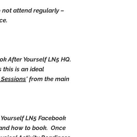
o not attend regularly –
nce.
ok After Yourself LN5 HQ.
 this is an ideal
 Sessions
' from the main
r Yourself LN5 Facebook
l and how to book. Once