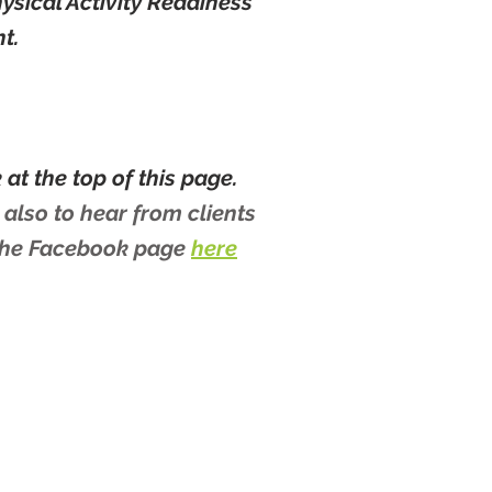
hysical Activity Readiness
nt.
at the top of this page.
 also to hear from clients
 the Facebook page
here