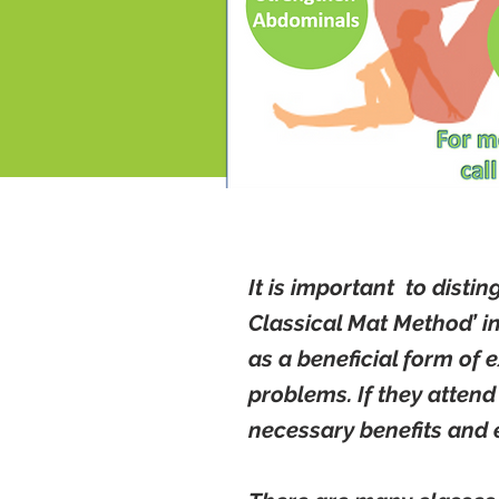
It is important to disti
Classical Mat Method’ i
as a beneficial form of 
problems. If they attend
necessary benefits and 