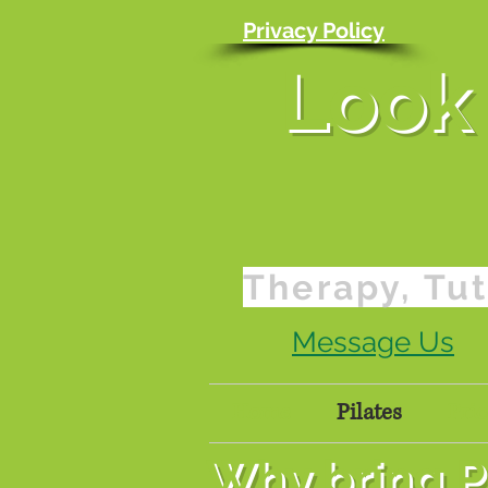
Privacy Policy
Look 
Therapy, Tut
Message Us
Home
Pilates
Pric
Why bring Pi