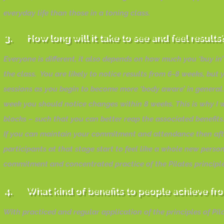
everyday life than those in a toning class.
3. How long will it take to see and feel result
Everyone is different, it also depends on how much you ‘buy in’ 
the class. You are likely to notice results from 6-8 weeks, bu
sessions as you begin to become more ‘body aware’ in general
week you should notice changes within 8 weeks. This is why I wil
blocks – such that you can better reap the associated benefits
If you can maintain your commitment and attendance then afte
participants at that stage start to feel like a whole new perso
commitment and concentrated practice of the Pilates principles
4. What kind of benefits to people achieve fro
With practiced and regular application of the principles of Pi