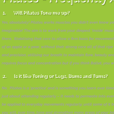
1. Will Pilates Tone me up?
Yes, absolutely! Pilates works muscles you didn’t even know y
imaginable! The aim is to work from your deepest ‘inside’ mus
there. Stabilising that core to allow a firm basis for moveme
of an apple or a pear, without their strong core all of that ri
and precision, utilising our breath to maintain flow, beauty a
requires focus and concentration but if you think Ballet, you 
2. Is it like Toning or Legs, Bums and Tums?
No. Pilates is a ‘practice’ and is something you learn over tim
just about attending regularly – it needs to permeate into eve
be applied to everyday movements regularly, until some of it 
you will, over time, tone and strengthen many areas of your b