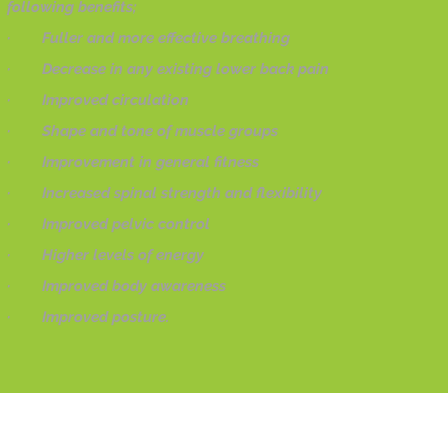
following benefits;
· Fuller and more effective breathing
· Decrease in any existing lower back pain
· Improved circulation
· Shape and tone of muscle groups
· Improvement in general fitness
· Increased spinal strength and flexibility
· Improved pelvic control
· Higher levels of energy
· Improved body awareness
· Improved posture.